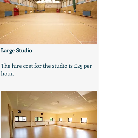
Large Studio
The hire cost for the studio is £25 per
hour.