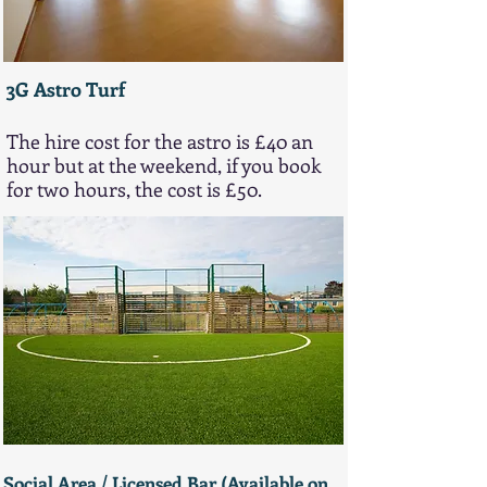
3G Astro Turf
The hire cost for the astro is £40 an
hour but at the weekend, if you book
for two hours, the cost is £50.
Social Area / ​​​​​​​​​Licensed Bar (Available on