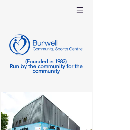
(Founded in 1983)
Run by the community for the
community