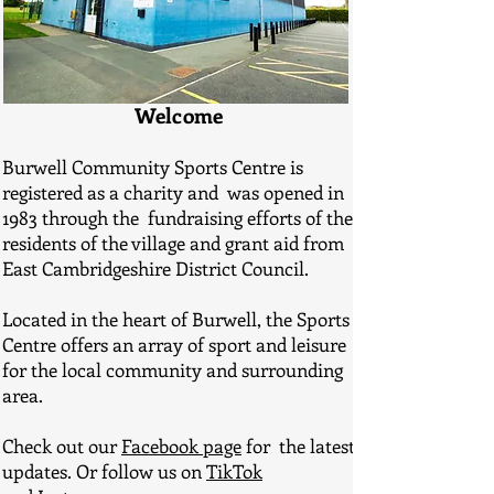
Welcome
Burwell Community Sports Centre is
registered as a charity and was opened in
1983 through the fundraising efforts of the
residents of the village and grant aid from
East Cambridgeshire District Council.
Located in the heart of Burwell, the Sports
Centre offers an array of sport and leisure
for the local community and surrounding
area.
Check out our
Facebook page
for the latest
updates. Or follow us on
TikTok