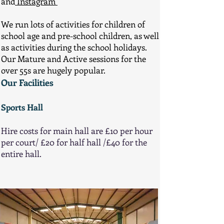
and
Instagram
We run lots of activities for children of
school age and pre-school children, as well
as activities during the school holidays.
Our Mature and Active sessions for the
over 55s are hugely popular.
Our Facilities
Sports Hall
Hire costs for main hall are £10 per hour
per court/ £20 for half hall /£40 for the
entire hall.