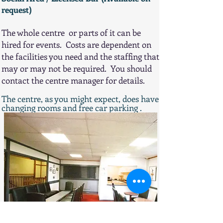
request)
The whole centre or parts of it can be
hired for events. Costs are dependent on
the facilities you need and the staffing that
may or may not be required. You should
contact the centre manager for details.
The centre, as you might expect, does have
changing rooms and free car parking​​​​​ .