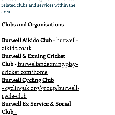
related clubs and services within the
area
Clubs and Organisations
Burwell Aikido Club
-
burwell-
aikido.co.uk
Burwell & Exning Cricket
Club
-
burwellandexning.play-
cricket.com/home
Burwell Cycling Club
-
cyclinguk.org/group/burwell-
cycle-club
Burwell Ex Service & Social
Club
-