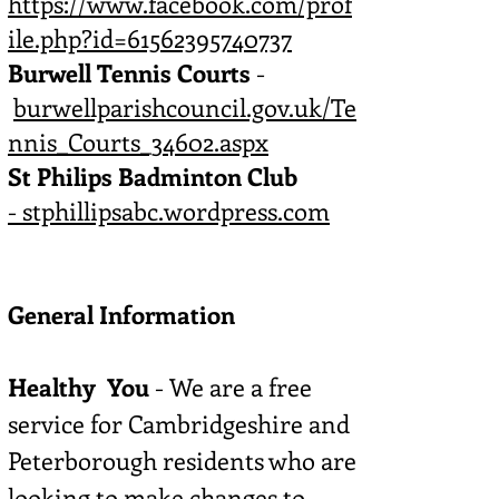
https://www.facebook.com/prof
ile.php?id=61562395740737
Burwell Tennis Courts
-
burwellparishcouncil.gov.uk/Te
nnis_Courts_34602.aspx
St Philips Badminton Club
-
stphillipsabc.wordpress.com
General Information
Healthy You
- We are a free
service for Cambridgeshire and
Peterborough residents who are
looking to make changes to