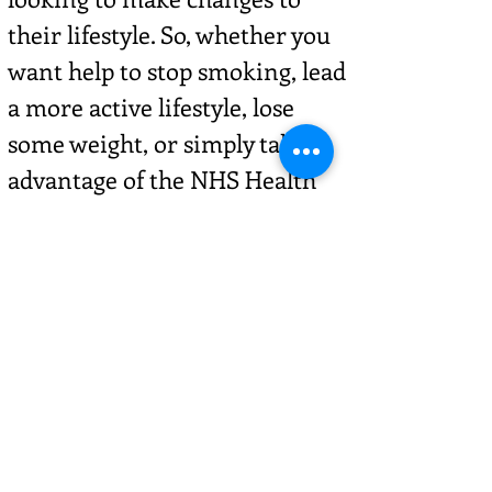
their lifestyle. So, whether you
want help to stop smoking, lead
a more active lifestyle, lose
some weight, or simply take
advantage of the NHS Health
Checks we offer, Healthy You –
funded by Cambridgeshire
County Council and
Peterborough City Council – can
help you. For more information
visit -
healthyyou.org.uk/