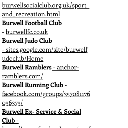
burwellsocialclub.org.uk/sport_
and_recreation.html
Burwell Football Club
-
burwellfc.co.uk
Burwell Judo Club
-
sites.google.com/site/burwellj
udoclub/Home
Burwell Ramblers
- anchor-
ramblers.com/
Burwell Running Club
-
facebook.com/groups/357081176
036373/
Burwell Ex- Service & Social
Club
-