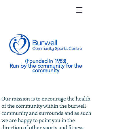
(Founded in 1983)
Run by the community for the
community
Our mission is to encourage the health
of the community within the burwell
community and surrounds and as such
we are happy to point you in the
direction of other sports and fitness