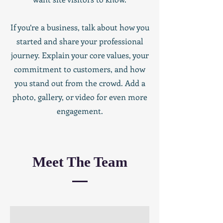
If you’re a business, talk about how you
started and share your professional
journey. Explain your core values, your
commitment to customers, and how
you stand out from the crowd. Add a
photo, gallery, or video for even more
engagement.
Meet The Team