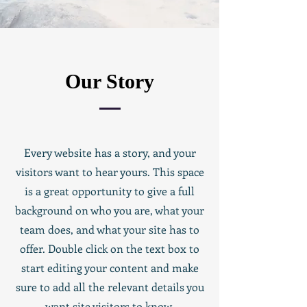
Our Story
Every website has a story, and your
visitors want to hear yours. This space
is a great opportunity to give a full
background on who you are, what your
team does, and what your site has to
offer. Double click on the text box to
start editing your content and make
sure to add all the relevant details you
want site visitors to know.