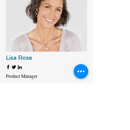
Lisa Rose
Product Manager