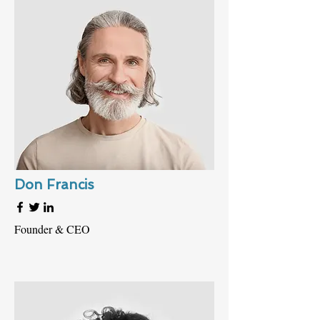
Don Francis
Founder & CEO