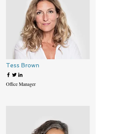
Tess Brown
Office Manager