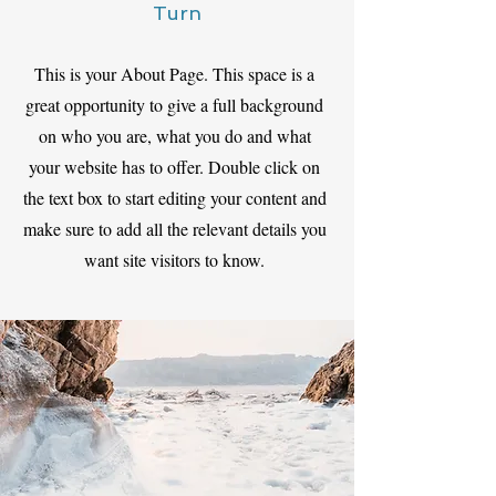
Turn
This is your About Page. This space is a
great opportunity to give a full background
on who you are, what you do and what
your website has to offer. Double click on
the text box to start editing your content and
make sure to add all the relevant details you
want site visitors to know.