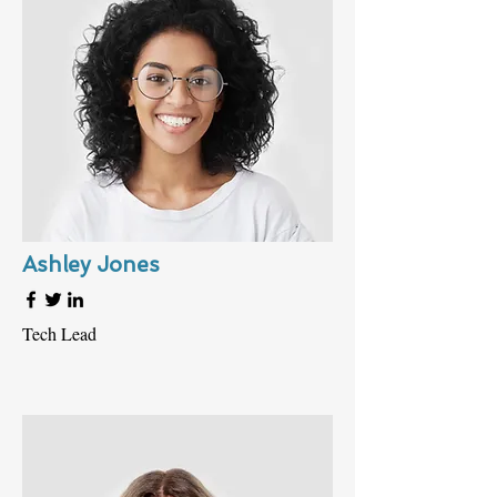
Ashley Jones
Tech Lead