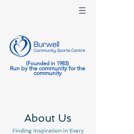
(Founded in 1983)
Run by the community for the
community
About Us
Finding Inspiration in Every