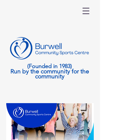
(Founded in 1983)
Run by the community for the
community